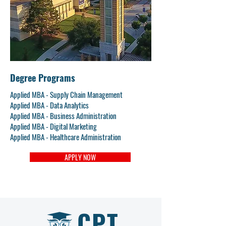
Degree Programs
Applied MBA - Supply Chain Management
Applied MBA - Data Analytics
Applied MBA - Business Administration
Applied MBA - Digital Marketing
Applied MBA - Healthcare Administration
APPLY NOW
CPT