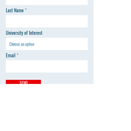
Last Name
University of Interest
Email
SEND
Website
Home