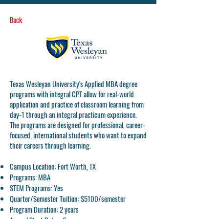
Back
Texas Wesleyan University's Applied MBA degree
programs with integral CPT allow for real-world
application and practice of classroom learning from
day-1 through an integral practicum experience.
The programs are designed for professional, career-
focused, international students who want to expand
their careers through learning.
Campus Location: Fort Worth, TX
Programs: MBA
STEM Programs: Yes
Quarter/Semester Tuition: $5100/semester
Program Duration: 2 years