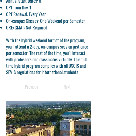
Annual Start Dates: 6
CPT from Day-1
CPT Renewal: Every Year
On-campus Classes: One Weekend per Semester
GRE/GMAT: Not Required
With the hybrid weekend format of the program,
you'll attend a 2-day, on-campus session just once
per semester. The rest of the time, you'll interact
with professors and classmates virtually. This full-
time hybrid program complies with all USCIS and
SEVIS regulations for international students.
Previous
Next