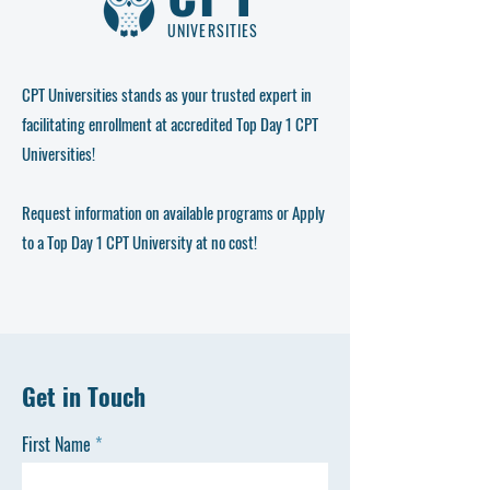
UNIVERSITIES
CPT Universities stands as your trusted expert in
facilitating enrollment at
accredited Top Day 1 CPT
Universities
!
Request information on available programs or Apply
to a Top Day 1 CPT University at no cost!
Get in Touch
First Name