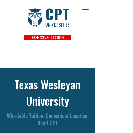
CPT
UNIVERSITIES
FREE CONSULTATION
Texas Wesleyan
University
Affordable Tuition. Convenient Location.
Day 1 CPT