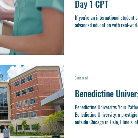
Day 1 CPT
If you're an international student 
advanced education with real-world 
3 min read
Benedictine Univer
Benedictine University: Your Path
Benedictine University, a prestigio
outside Chicago in Lisle, Illinois, 
unique opportunity to earn a gradu
experience through Day 1 CPT (Curr