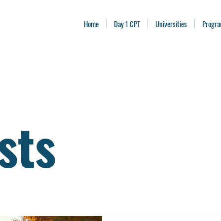
Home
Day 1 CPT
Universities
Progr
sts