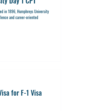
ity Day 1 CPT
ed in 1896, Humphreys University
llence and career-oriented
isa for F-1 Visa