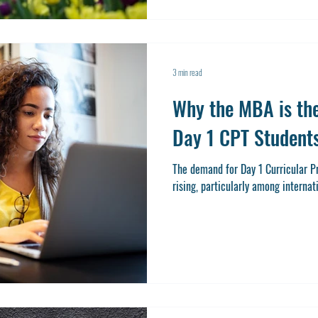
3 min read
Why the MBA is the
Day 1 CPT Student
The demand for Day 1 Curricular Practical
rising, particularly among internat