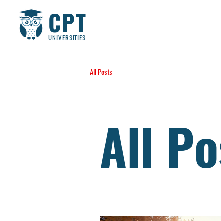
CPT
UNIVERSITIES
All Posts
All Po