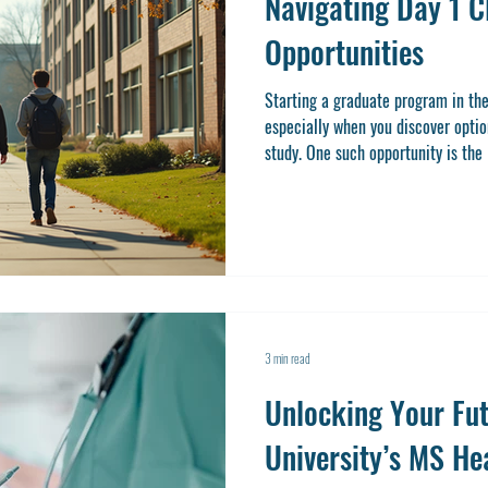
Navigating Day 1 
Opportunities
Starting a graduate program in the
especially when you discover optio
study. One such opportunity is the
doors to valuable practical experie
academic career. If you’re conside
and want to understand how to make
the right place. Let’s explore wha
work
3 min read
Unlocking Your Fut
University’s MS He