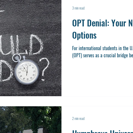
3 min read
OPT Denial: Your N
Options
For international students in the U
(OPT) serves as a crucial bridge b
2 min read