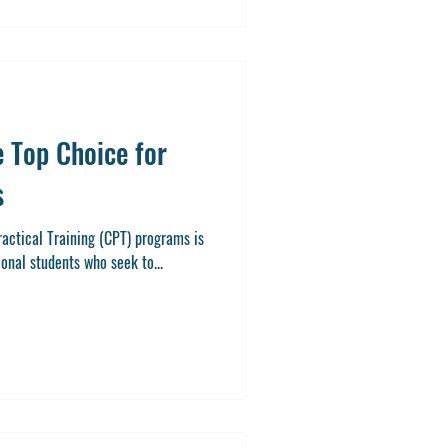
 Top Choice for
s
 Training (CPT) programs is
ional students who seek to...