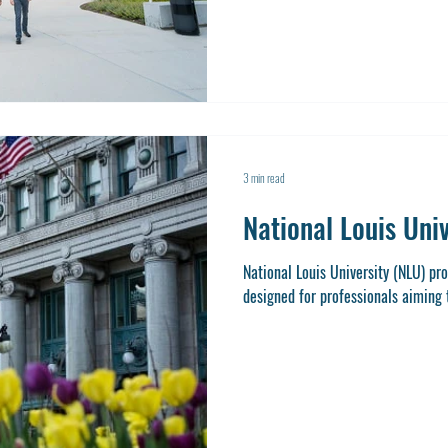
combination of academic excellenc
Benedictine a standout choice for
Master of Sci
3 min read
National Louis Uni
National Louis University (NLU) p
designed for professionals aiming to