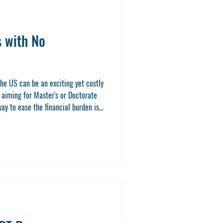
s with No
he US can be an exciting yet costly
s aiming for Master's or Doctorate
ay to ease the financial burden is
r application fee waivers. These
 this post, I’ll walk you through
at waive application fees, share