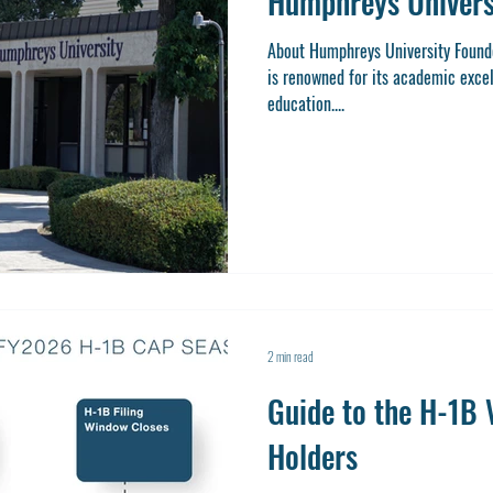
Humphreys Univers
About Humphreys University Found
is renowned for its academic exce
education....
2 min read
Guide to the H-1B V
Holders