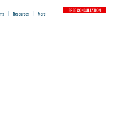
FREE CONSULTATION
ams
Resources
More