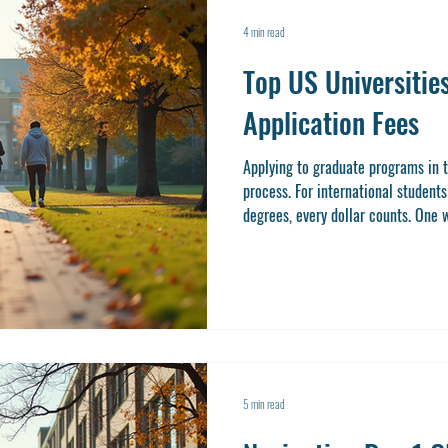
4 min read
Top US Universitie
Application Fees
Applying to graduate programs in t
process. For international student
degrees, every dollar counts. One w
by targeting universities that offe
application fee-waiver colleges not only save you money but also
simplify the application process. In
some of the top US universities th
5 min read