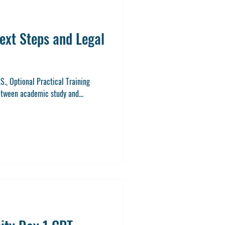
ext Steps and Legal
.S., Optional Practical Training
etween academic study and...