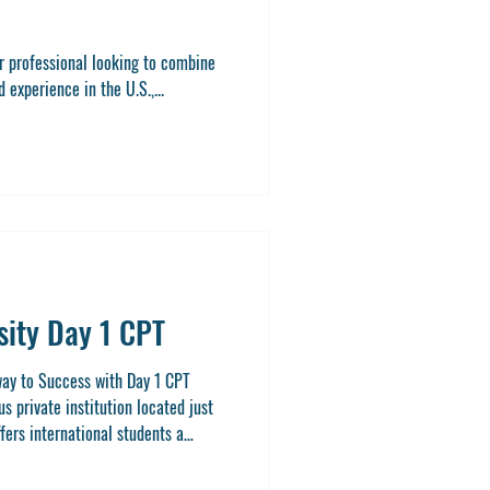
or professional looking to combine
experience in the U.S.,...
sity Day 1 CPT
way to Success with Day 1 CPT
us private institution located just
offers international students a
ate degree while gaining real-world
icular Practical Training). This