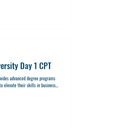
e and practical training makes
 ambitious students pursuing a
versity Day 1 CPT
rovides advanced degree programs
 elevate their skills in business...