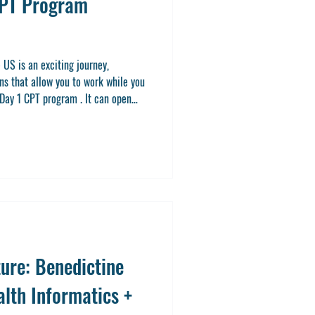
CPT Program
 US is an exciting journey,
ns that allow you to work while you
 Day 1 CPT program . It can open
nce right from the start of your
ring a Master’s or Doctorate degree
 the most of this option, you’re in
t Day 1 CPT programs are, how they
ure: Benedictine
alth Informatics +