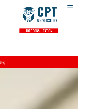
CPT
UNIVERSITIES
FREE CONSULTATION
Blog