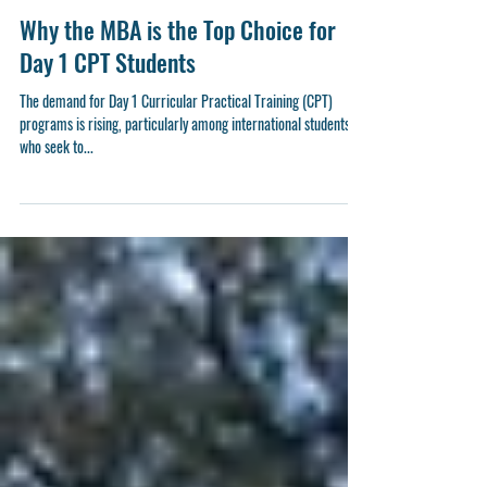
3 min read
Why the MBA is the Top Choice for
Day 1 CPT Students
The demand for Day 1 Curricular Practical Training (CPT)
programs is rising, particularly among international students
who seek to...